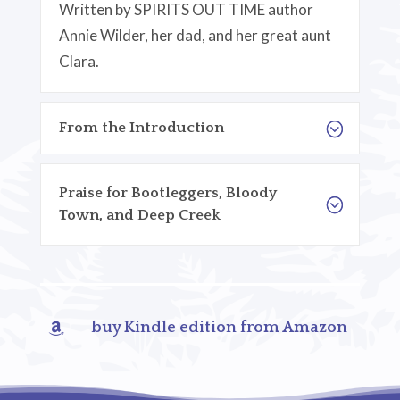
Written by SPIRITS OUT TIME author
Annie Wilder, her dad, and her great aunt
Clara.
From the Introduction
Praise for Bootleggers, Bloody
Town, and Deep Creek
buy Kindle edition from Amazon
