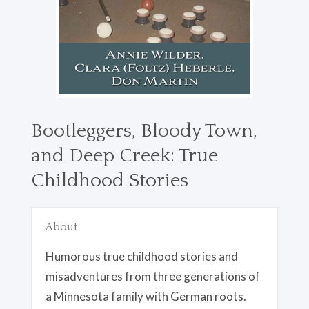
Bootleggers, Bloody Town,
and Deep Creek: True
Childhood Stories
About
Humorous true childhood stories and
misadventures from three generations of
a Minnesota family with German roots.